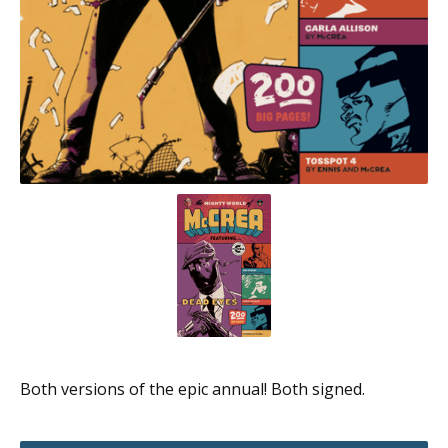
Both versions of the epic annual! Both signed.