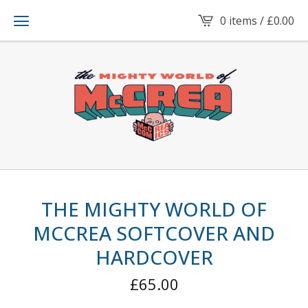
0 items /
£
0.00
THE MIGHTY WORLD OF
MCCREA SOFTCOVER AND
HARDCOVER
£
65.00